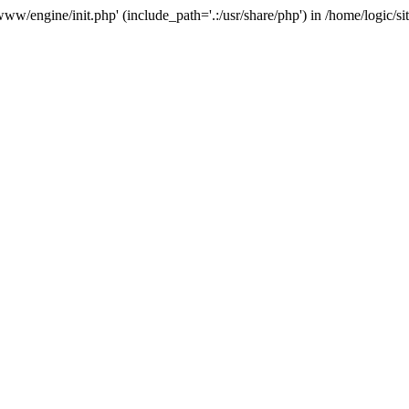
e/www/engine/init.php' (include_path='.:/usr/share/php') in /home/logic/