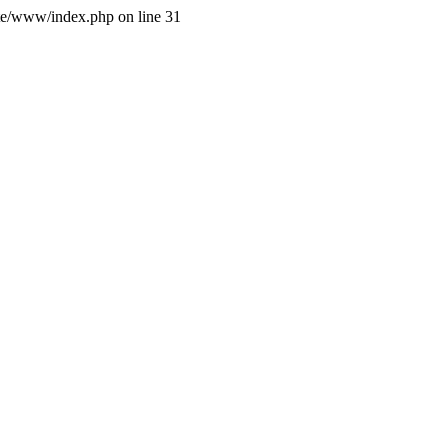
site/www/index.php on line 31