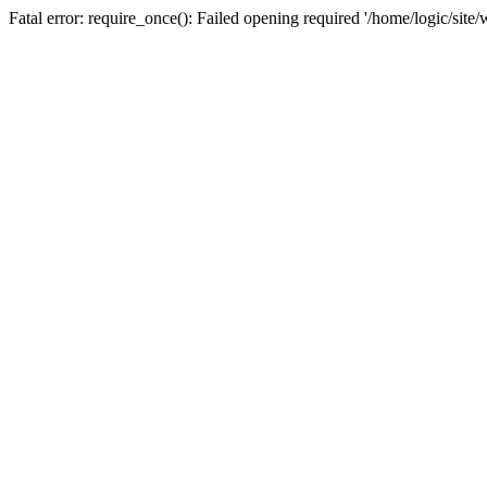
Fatal error: require_once(): Failed opening required '/home/logic/sit