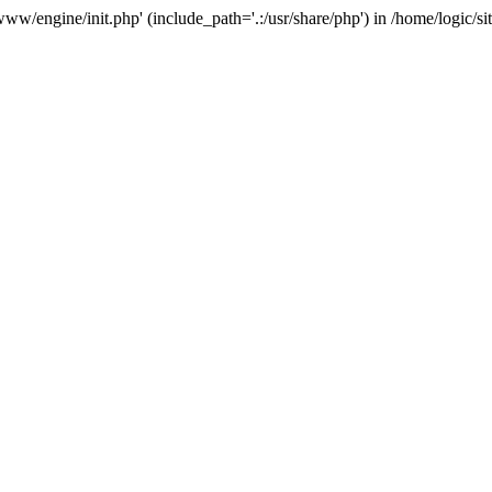
e/www/engine/init.php' (include_path='.:/usr/share/php') in /home/logic/