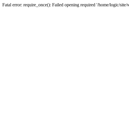
Fatal error: require_once(): Failed opening required '/home/logic/sit