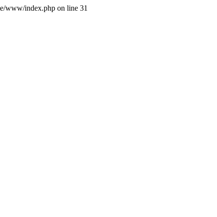
site/www/index.php on line 31